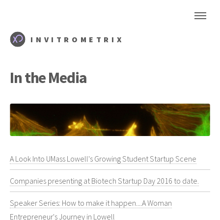
INVITROMETRIX
In the Media
A Look Into UMass Lowell's Growing Student Startup Scene
Companies presenting at Biotech Startup Day 2016 to date.
Speaker Series: How to make it happen....A Woman
Entrepreneur's Journey in Lowell