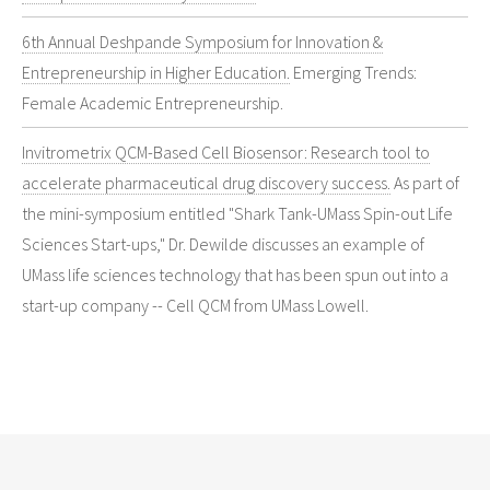
6th Annual Deshpande Symposium for Innovation &
Entrepreneurship in Higher Education.
Emerging Trends:
Female Academic Entrepreneurship.
Invitrometrix QCM-Based Cell Biosensor: Research tool to
accelerate pharmaceutical drug discovery success.
As part of
the mini-symposium entitled "Shark Tank-UMass Spin-out Life
Sciences Start-ups," Dr. Dewilde discusses an example of
UMass life sciences technology that has been spun out into a
start-up company -- Cell QCM from UMass Lowell.