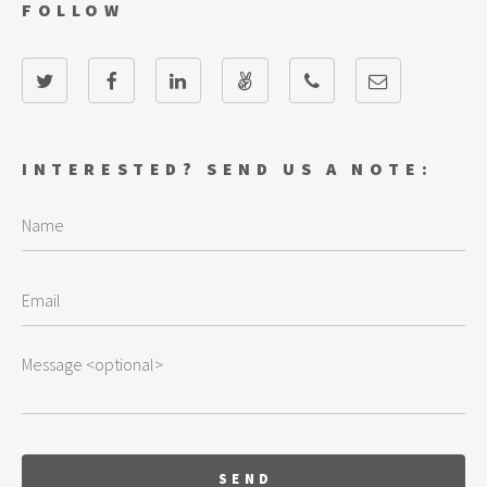
FOLLOW
INTERESTED? SEND US A NOTE: