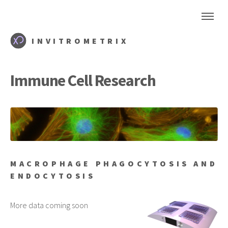
INVITROMETRIX
Immune Cell Research
MACROPHAGE PHAGOCYTOSIS AND
ENDOCYTOSIS
More data coming soon