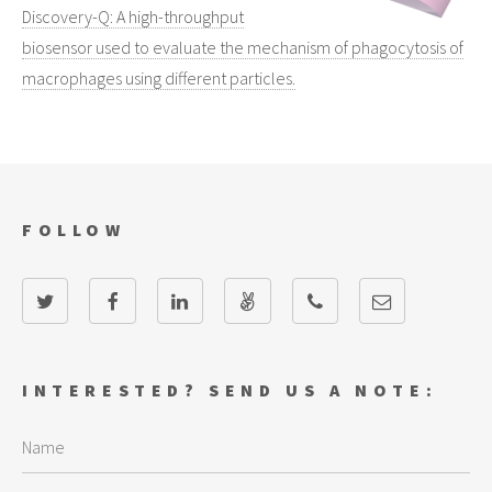
Discovery-Q: A high-throughput
biosensor used to evaluate the mechanism of phagocytosis of
macrophages using different particles.
FOLLOW
INTERESTED? SEND US A NOTE: