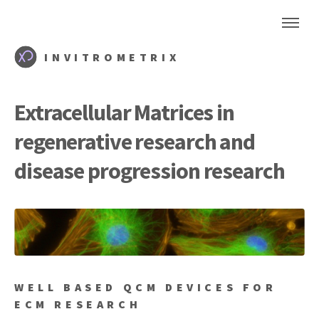
INVITROMETRIX
Extracellular Matrices in
regenerative research and
disease progression research
WELL BASED QCM DEVICES FOR
ECM RESEARCH