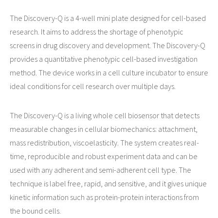
The Discovery-Q is a 4-well mini plate designed for cell-based
research. It aims to address the shortage of phenotypic
screens in drug discovery and development. The Discovery-Q
provides a quantitative phenotypic cell-based investigation
method. The device works in a cell culture incubator to ensure
ideal conditions for cell research over multiple days.
The Discovery-Q is a living whole cell biosensor that detects
measurable changes in cellular biomechanics: attachment,
mass redistribution, viscoelasticity. The system creates real-
time, reproducible and robust experiment data and can be
used with any adherent and semi-adherent cell type. The
technique is label free, rapid, and sensitive, and it gives unique
kinetic information such as protein-protein interactions from
the bound cells.