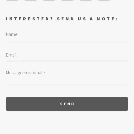
INTERESTED? SEND US A NOTE: