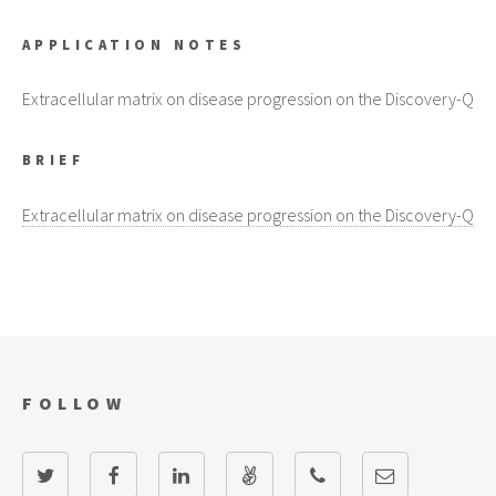
APPLICATION NOTES
Extracellular matrix on disease progression on the Discovery-Q
BRIEF
Extracellular matrix on disease progression on the Discovery-Q
FOLLOW